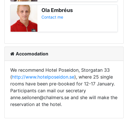
Ola Embréus
Contact me
Accomodation
We recommend Hotel Poseidon, Storgatan 33
(
http://www.hotelposeidon.se
), where 25 single
rooms have been pre-booked for 12-17 January.
Participants can mail our secretary
anne.seilonen@chalmers.se and she will make the
reservation at the hotel.