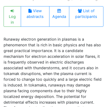
View
List of
Log
abstracts
Agenda
participants
in
Runaway electron generation in plasmas is a
phenomenon that is rich in basic physics and has also
great practical importance. It is a candidate
mechanism for electron acceleration in solar flares, it
is frequently observed in electric discharges
associated with thunderstorms, and it occurs also in
tokamak disruptions, when the plasma current is
forced to change too quickly and a large electric field
is induced. In tokamaks, runaways may damage
plasma facing components due to their highly
localized energy deposition. The potential for
detrimental effects increases with plasma current.