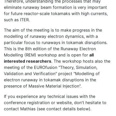
Therefore, understanding the processes that may
eliminate runaway beam formation is very important
for future reactor-scale tokamaks with high currents,
such as ITER.
The aim of the meeting is to make progress in the
modelling of runaway electron dynamics, with a
particular focus to runaways in tokamak disruptions.
This is the 8th edition of the Runaway Electron
Modelling (REM) workshop and is open for
all
interested researchers
. The workshop hosts also the
meeting of the EUROfusion "Theory, Simulation,
Validation and Verification" project "Modelling of
electron runaway in tokamak disruptions in the
presence of Massive Material Injection".
If you experience any technical issues with the
conference registration or website, don't hesitate to
contact Mathias (see contact details below).