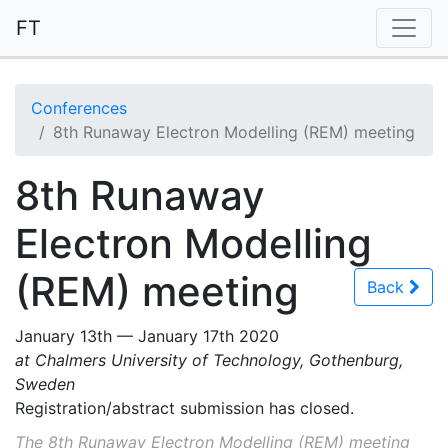
FT
Conferences
8th Runaway Electron Modelling (REM) meeting
8th Runaway
Electron Modelling
(REM) meeting
Back
January 13th — January 17th 2020
at Chalmers University of Technology, Gothenburg,
Sweden
Registration/abstract submission has closed.
The 8th Runaway Electron Modelling (REM) meeting