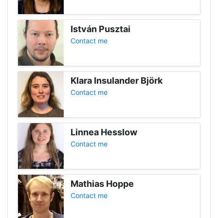
István Pusztai
Contact me
Klara Insulander Björk
Contact me
Linnea Hesslow
Contact me
Mathias Hoppe
Contact me