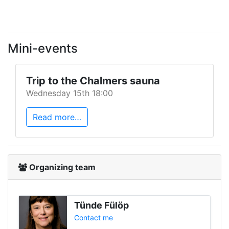
Mini-events
Trip to the Chalmers sauna
Wednesday 15th 18:00
Read more…
Organizing team
Tünde Fülöp
Contact me