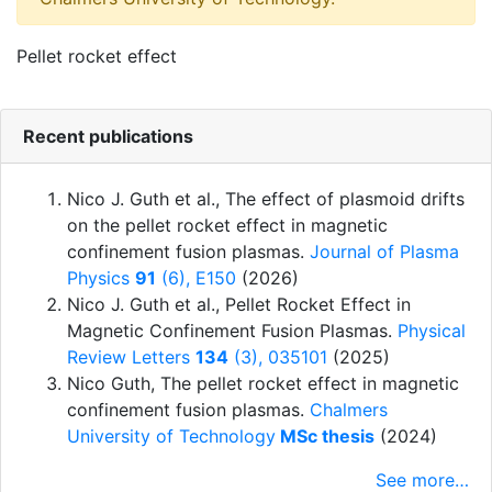
Pellet rocket effect
Recent publications
Nico J. Guth et al.
,
The effect of plasmoid drifts
on the pellet rocket effect in magnetic
confinement fusion plasmas
.
Journal of Plasma
Physics
91
(6), E150
(2026)
Nico J. Guth et al.
,
Pellet Rocket Effect in
Magnetic Confinement Fusion Plasmas
.
Physical
Review Letters
134
(3), 035101
(2025)
Nico Guth
,
The pellet rocket effect in magnetic
confinement fusion plasmas
.
Chalmers
University of Technology
MSc thesis
(2024)
See more…