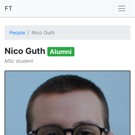
FT
People
Nico Guth
Nico Guth
Alumni
MSc student