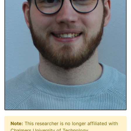
Note:
This researcher is no longer affiliated with
Chalmers University of Technology.