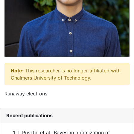
Note:
This researcher is no longer affiliated with
Chalmers University of Technology.
Runaway electrons
Recent publications
I. Pusztai et al.
,
Bayesian optimization of