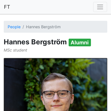
FT
People
Hannes Bergström
Hannes Bergström
Alumni
MSc student