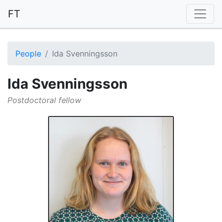
FT
People
Ida Svenningsson
Ida Svenningsson
Postdoctoral fellow