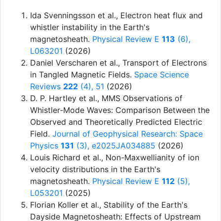
Ida Svenningsson et al.
,
Electron heat flux and
whistler instability in the Earth's
magnetosheath
.
Physical Review E
113
(6),
L063201
(2026)
Daniel Verscharen et al.
,
Transport of Electrons
in Tangled Magnetic Fields
.
Space Science
Reviews
222
(4), 51
(2026)
D. P. Hartley et al.
,
MMS Observations of
Whistler‐Mode Waves: Comparison Between the
Observed and Theoretically Predicted Electric
Field
.
Journal of Geophysical Research: Space
Physics
131
(3), e2025JA034885
(2026)
Louis Richard et al.
,
Non-Maxwellianity of ion
velocity distributions in the Earth's
magnetosheath
.
Physical Review E
112
(5),
L053201
(2025)
Florian Koller et al.
,
Stability of the Earth's
Dayside Magnetosheath: Effects of Upstream