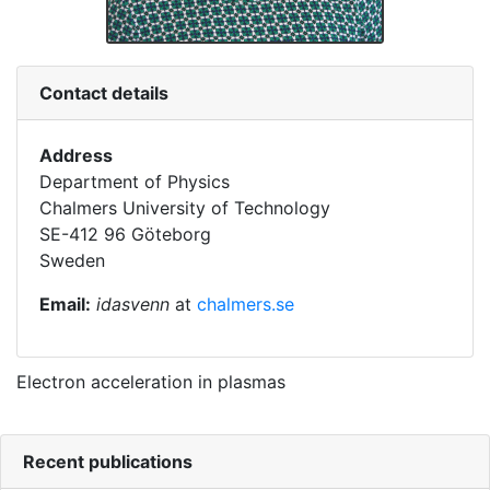
Contact details
Address
Department of Physics
Chalmers University of Technology
SE-412 96 Göteborg
Sweden
Email:
idasvenn
at
chalmers.se
Electron acceleration in plasmas
Recent publications