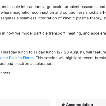
x, multiscale interaction: large-scale turbulent cascades a
where magnetic reconnection and collisionless shocks effici
equires a seamless integration of kinetic plasma theory, s
 in how we model particle transport, heating, and accelerat
hursday lunch to Friday lunch (27-28 August), will feature
reme Plasma Flares
. This session will highlight recent brea
erstand electron acceleration.
rchers.
Accomodation