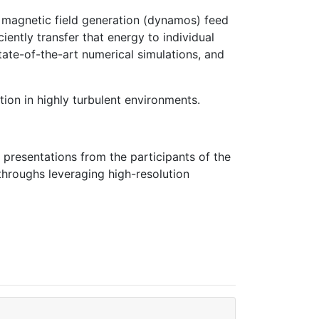
nd magnetic field generation (dynamos) feed
ently transfer that energy to individual
tate-of-the-art numerical simulations, and
ion in highly turbulent environments.
 presentations from the participants of the
kthroughs leveraging high-resolution