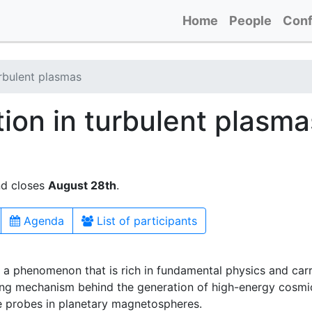
Home
People
Conf
urbulent plasmas
tion in turbulent plasma
nd closes
August 28th
.
Agenda
List of participants
is a phenomenon that is rich in fundamental physics and car
ving mechanism behind the generation of high-energy cosmic 
e probes in planetary magnetospheres.