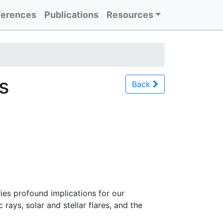
erences
Publications
Resources
s
Back
ries profound implications for our
rays, solar and stellar flares, and the