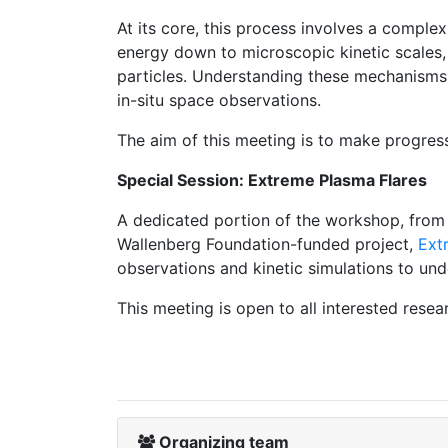
At its core, this process involves a comple
energy down to microscopic kinetic scales, 
particles. Understanding these mechanisms r
in-situ space observations.
The aim of this meeting is to make progress
Special Session: Extreme Plasma Flares
A dedicated portion of the workshop, from T
Wallenberg Foundation-funded project,
Ext
observations and kinetic simulations to und
This meeting is open to all interested resea
Organizing team