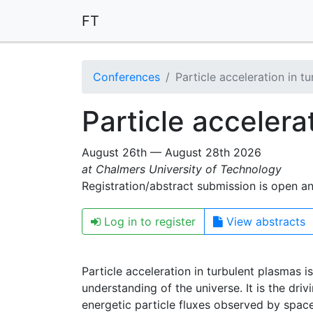
FT
Conferences
Particle acceleration in t
Particle accelera
August 26th — August 28th 2026
at Chalmers University of Technology
Registration/abstract submission is open a
Log in to register
View abstracts
Particle acceleration in turbulent plasmas 
understanding of the universe. It is the dri
energetic particle fluxes observed by spac